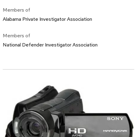
Members of
Alabama Private Investigator Association
Members of
National Defender Investigator Association