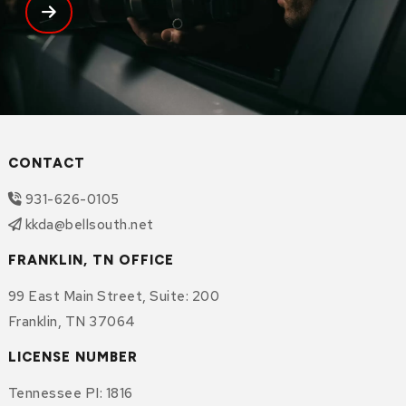
CONTACT
931-626-0105
kkda@bellsouth.net
FRANKLIN, TN OFFICE
99 East Main Street
,
Suite: 200
Franklin
,
TN
37064
LICENSE NUMBER
Tennessee PI: 1816