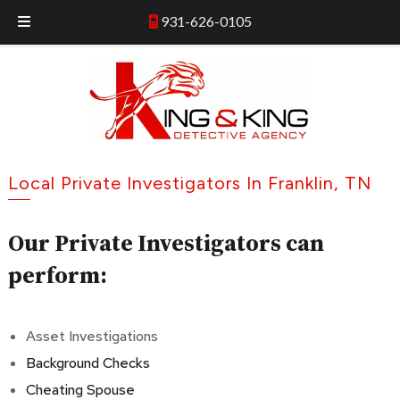
Skip
Skip
931-626-0105
931-626-0105
to
to
navigation
content
Local Private Investigators In Franklin, TN
Our Private Investigators can
perform:
Asset Investigations
Background Checks
Cheating Spouse