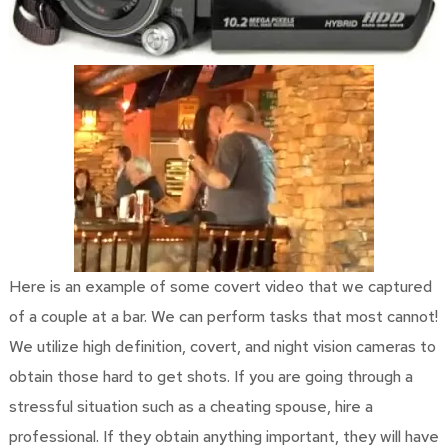
Here is an example of some covert video that we captured
of a couple at a bar. We can perform tasks that most cannot!
We utilize high definition, covert, and night vision cameras to
obtain those hard to get shots. If you are going through a
stressful situation such as a cheating spouse, hire a
professional. If they obtain anything important, they will have