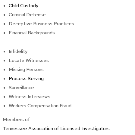
Child Custody
Criminal Defense
Deceptive Business Practices
Financial Backgrounds
Infidelity
Locate Witnesses
Missing Persons
Process Serving
Surveillance
Witness Interviews
Workers Compensation Fraud
Members of
Tennessee Association of Licensed Investigators