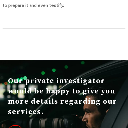
to prepare it and even testify.
Our private investigator
would be happy to give you
more details regarding our
services.